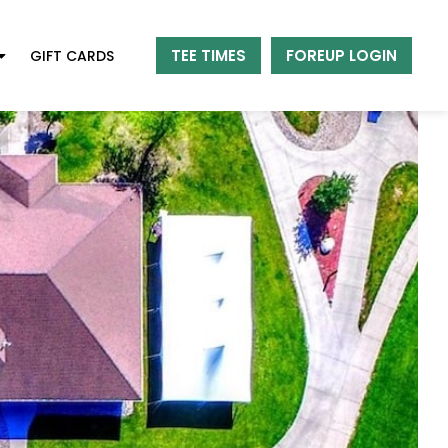
TEE TIMES
FOREUP LOGIN
GIFT CARDS