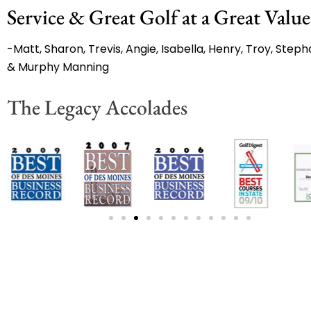
Service & Great Golf at a Great Value
-Matt, Sharon, Trevis, Angie, Isabella, Henry, Troy, Stepha
& Murphy Manning
The Legacy Accolades