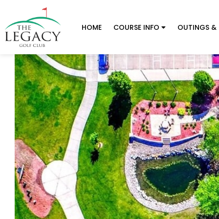
HOME
COURSE INFO
OUTINGS & 