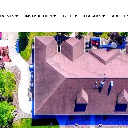
EVENTS
INSTRUCTION
GOLF
LEAGUES
ABOUT