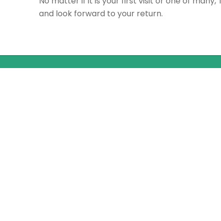
No matter if it is your first visit or one of many,
and look forward to your return.
Quick Links
Home
Rates
Book a Tee Time
Member Portal
Gift Cards
Stay & Play Package