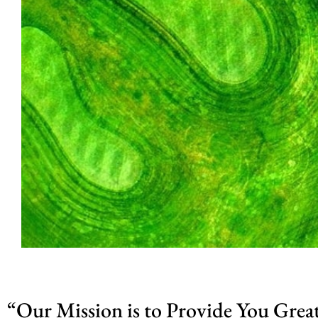
“Our Mission is to Provide You Grea