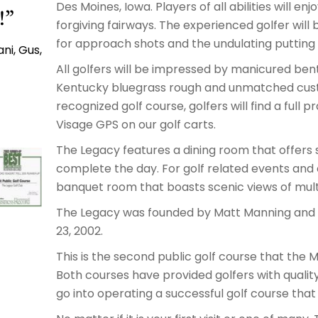
Des Moines, Iowa. Players of all abilities will en
!”
forgiving fairways. The experienced golfer will
for approach shots and the undulating putting 
ni, Gus,
All golfers will be impressed by manicured ben
Kentucky bluegrass rough and unmatched custo
recognized golf course, golfers will find a full 
Visage GPS on our golf carts.
The Legacy features a dining room that offers 
complete the day. For golf related events and 
banquet room that boasts scenic views of multi
The Legacy was founded by Matt Manning and f
23, 2002.
This is the second public golf course that the 
Both courses have provided golfers with quality
go into operating a successful golf course th