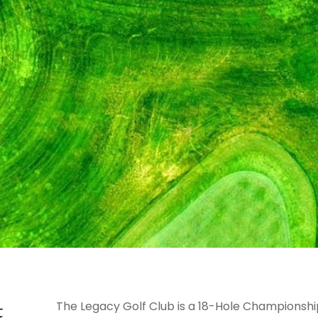
t
The Legacy Golf Club is a 18-Hole Championship