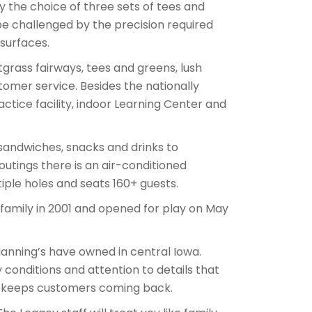
joy the choice of three sets of tees and
 be challenged by the precision required
surfaces.
tgrass fairways, tees and greens, lush
mer service. Besides the nationally
practice facility, indoor Learning Center and
sandwiches, snacks and drinks to
outings there is an air-conditioned
ple holes and seats 160+ guests.
amily in 2001 and opened for play on May
Manning’s have owned in central Iowa.
 conditions and attention to details that
at keeps customers coming back.