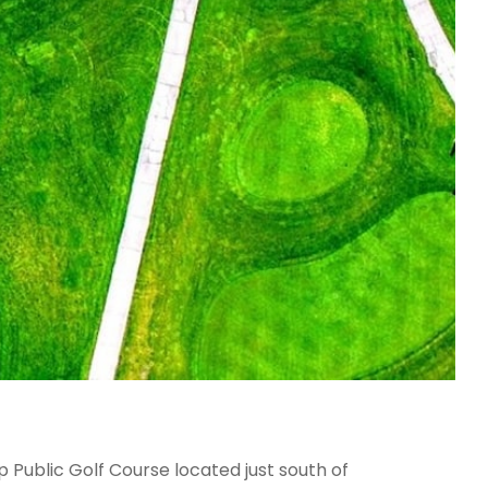
 Public Golf Course located just south of