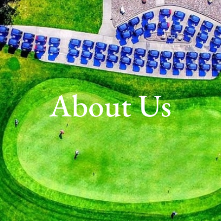
About Us