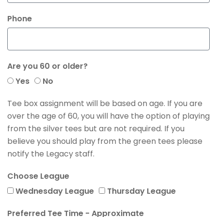
Phone
Are you 60 or older?
Yes
No
Tee box assignment will be based on age. If you are
over the age of 60, you will have the option of playing
from the silver tees but are not required. If you
believe you should play from the green tees please
notify the Legacy staff.
Choose League
Wednesday League
Thursday League
Preferred Tee Time - Approximate