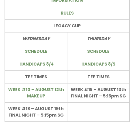
INFORMATION
RULES
LEGACY CUP
WEDNESDAY
THURSDAY
SCHEDULE
SCHEDULE
HANDICAPS 8/4
HANDICAPS 8/5
TEE TIMES
TEE TIMES
WEEK #10 – AUGUST 12th
WEEK #18 – AUGUST 13th
MAKEUP
FINAL NIGHT – 5:15pm SG
WEEK #18 – AUGUST 19th
FINAL NIGHT – 5:15pm SG