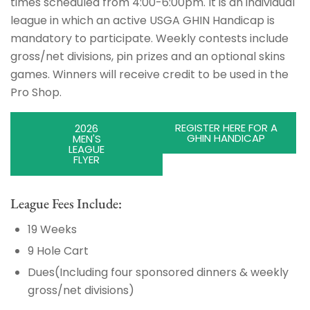
times scheduled from 4:00-6:00pm. It is an individual
league in which an active USGA GHIN Handicap is
mandatory to participate. Weekly contests include
gross/net divisions, pin prizes and an optional skins
games. Winners will receive credit to be used in the
Pro Shop.
REGISTER HERE FOR A
2026
GHIN HANDICAP
MEN'S
LEAGUE
FLYER
League Fees Include:
19 Weeks
9 Hole Cart
Dues(Including four sponsored dinners & weekly
gross/net divisions)