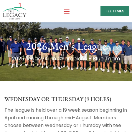
TEE TIMES
2026 Men’s League
WEDNESDAY OR THURSDAY (9 HOLES)
The league is held over a 19 week season beginning in
April and running through mid-August. Members
choose between Wednesday or Thursday with tee