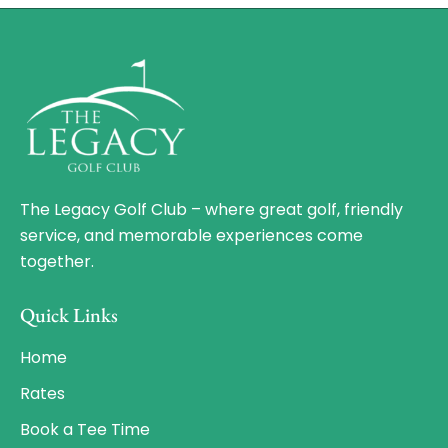
The Legacy Golf Club – where great golf, friendly
service, and memorable experiences come
together.
Quick Links
Home
Rates
Book a Tee Time