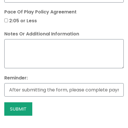
Pace Of Play Policy Agreement
2:05 or Less
Notes Or Additional Information
Reminder:
SUBMIT