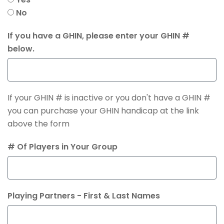
No
If you have a GHIN, please enter your GHIN #
below.
If your GHIN # is inactive or you don't have a GHIN #
you can purchase your GHIN handicap at the link
above the form
# Of Players in Your Group
Playing Partners - First & Last Names