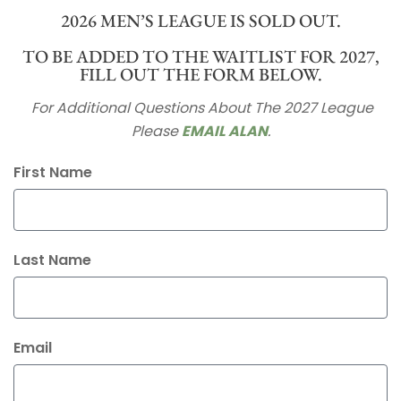
2026 MEN’S LEAGUE IS SOLD OUT.
TO BE ADDED TO THE WAITLIST FOR 2027,
FILL OUT THE FORM BELOW.
For Additional Questions About The 2027 League
Please
EMAIL ALAN
.
First Name
Last Name
Email