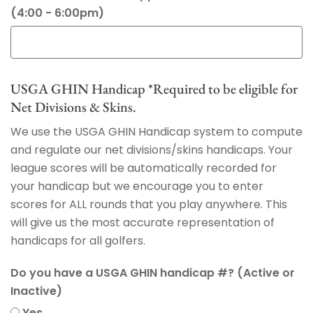
(4:00 - 6:00pm)
USGA GHIN Handicap *Required to be eligible for
Net Divisions & Skins.
We use the USGA GHIN Handicap system to compute
and regulate our net divisions/skins handicaps. Your
league scores will be automatically recorded for
your handicap but we encourage you to enter
scores for ALL rounds that you play anywhere. This
will give us the most accurate representation of
handicaps for all golfers.
Do you have a USGA GHIN handicap #? (Active or
Inactive)
Yes